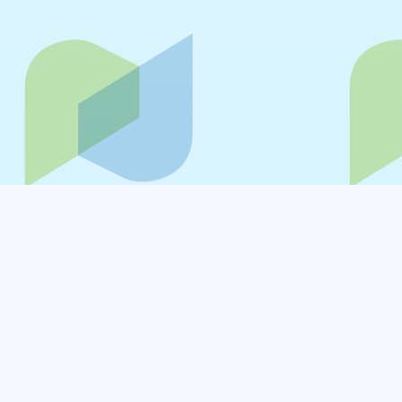
Your privacy is important to us. The purpose of
this Privacy Policy is to inform you of how NVISION
(NAF Global Logistics Limited) which is
collectively referred to as "NVISION", "us", "we" or